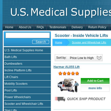
Home
About Us
FAQs
Testimonials
Delivery
Return Policy
Scooter - Inside Vehicle Lifts
Home
Scooter and Wheelchair Lifts
U.S. Medical Supplies Home
Bath Lifts
Sort by:
Dumbwaiters
Harmar AL055 Lift
Incline Platform Lifts
Lift Chairs
Add to Cart
Mobility Scooters
more info
Pool Lifts
Power Wheelchairs
Scooter and Wheelchair Lifts
Stair Lifts