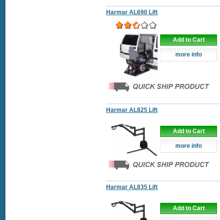
Harmar AL690 Lift
Add to Cart
more info
Harmar AL825 Lift
Add to Cart
more info
Harmar AL835 Lift
Add to Cart