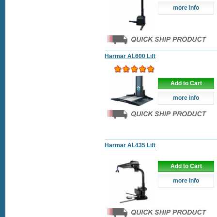
more info
Harmar AL600 Lift
Add to Cart
more info
Harmar AL435 Lift
Add to Cart
more info