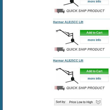
more info
Harmar AL815CC Lift
Add to Cart
more info
Harmar AL825CC Lift
Add to Cart
more info
Sort by: