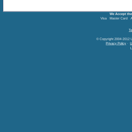
We Accept the
Visa
Master Card
Te
© Copyright 2004-2012 U.
Privacy Policy
·
U
L