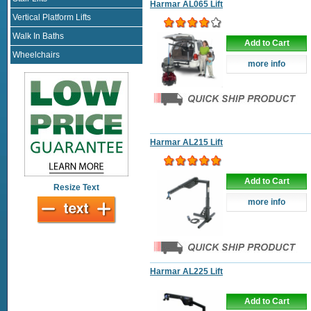
Harmar AL065 Lift
Vertical Platform Lifts
Walk In Baths
Add to Cart
Wheelchairs
more info
Harmar AL215 Lift
Add to Cart
Resize Text
more info
Harmar AL225 Lift
Add to Cart