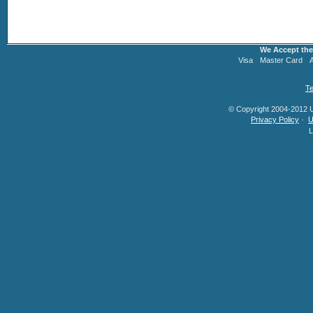
We Accept the
Visa
Master Card
Te
© Copyright 2004-2012 U.
Privacy Policy
·
U
L