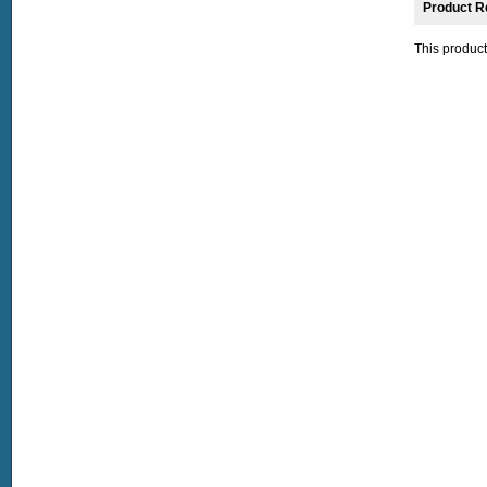
Product R
This product