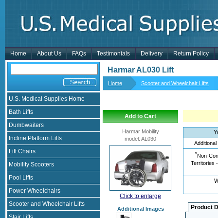
Home
About Us
FAQs
Testimonials
Delivery
Return Policy
Harmar AL030 Lift
Home
Scooter and Wheelchair Lifts
U.S. Medical Supplies Home
Bath Lifts
Add to Cart
Dumbwaiters
Harmar Mobility
Y
Incline Platform Lifts
model
:
AL030
Additional
Lift Chairs
*
Non-Cont
Territories 
Mobility Scooters
Pool Lifts
W
Power Wheelchairs
Click to enlarge
Scooter and Wheelchair Lifts
Product D
Additional Images
Stair Lifts