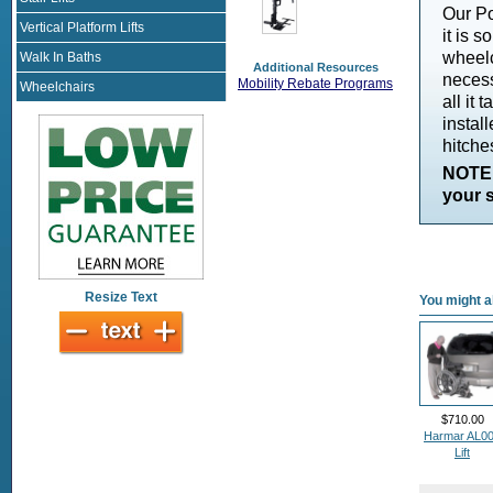
Our Po
Vertical Platform Lifts
it is 
wheelc
Walk In Baths
Additional Resources
necess
Mobility Rebate Programs
Wheelchairs
all it
instal
hitche
NOTE:
your s
Resize Text
You might al
$710.00
Harmar AL0
Lift