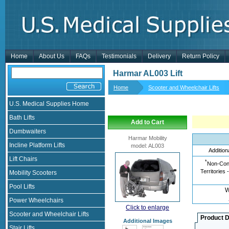
Home
About Us
FAQs
Testimonials
Delivery
Return Policy
Harmar AL003 Lift
Home
Scooter and Wheelchair Lifts
U.S. Medical Supplies Home
Bath Lifts
Add to Cart
Dumbwaiters
Harmar Mobility
Incline Platform Lifts
model
:
AL003
Addition
Lift Chairs
*
Non-Cont
Territories 
Mobility Scooters
Pool Lifts
W
Power Wheelchairs
Click to enlarge
Scooter and Wheelchair Lifts
Product D
Additional Images
Stair Lifts