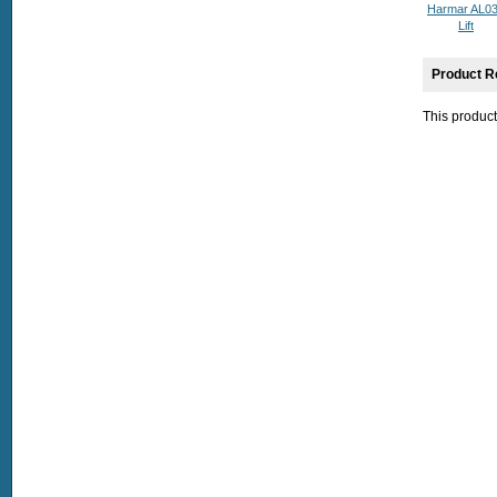
Harmar AL0
Lift
Product R
This product