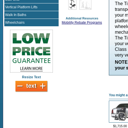
The Ti
Vertical Platform Lifts
transp
your m
Walk In Baths
Additional Resources
platfo
Wheelchairs
Mobility Rebate Programs
wheelc
mechan
The Ti
your ve
Class I
very ve
NOTE:
your s
Resize Text
You might al
$1,715.00