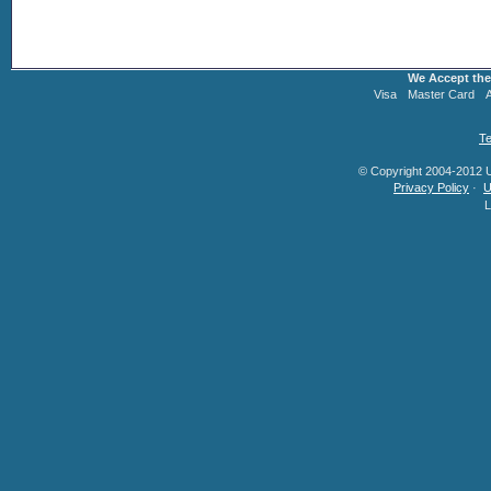
We Accept the
Visa
Master Card
Te
© Copyright 2004-2012 U.
Privacy Policy
·
U
L