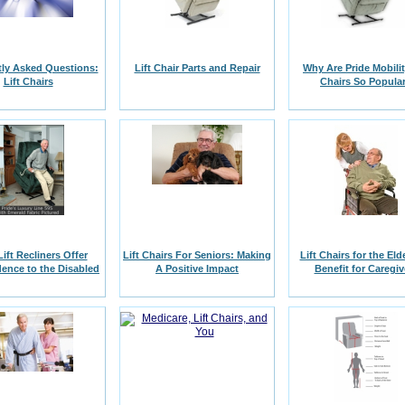
ly Asked Questions:
Lift Chair Parts and Repair
Why Are Pride Mobilit
Lift Chairs
Chairs So Popula
Lift Recliners Offer
Lift Chairs For Seniors: Making
Lift Chairs for the Eld
ence to the Disabled
A Positive Impact
Benefit for Caregiv