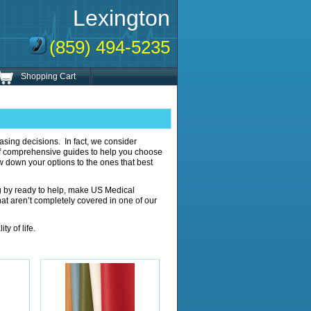
Lexington
(859) 494-5235
Shopping Cart
sing decisions. In fact, we consider
of comprehensive guides to help you choose
row down your options to the ones that best
g by ready to help, make US Medical
that aren’t completely covered in one of our
y of life.