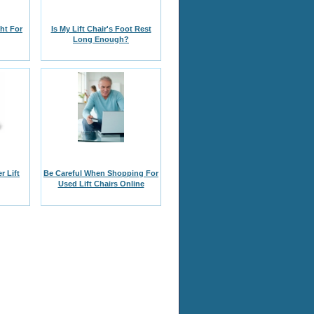
ght For
Is My Lift Chair's Foot Rest
Long Enough?
r Lift
Be Careful When Shopping For
Used Lift Chairs Online