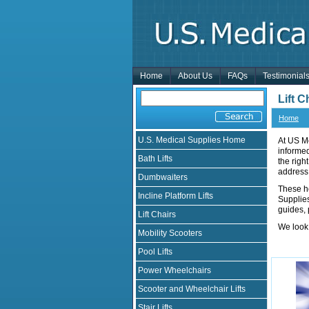
Home
About Us
FAQs
Testimonial
Lift 
Home
U.S. Medical Supplies Home
At US Me
informe
Bath Lifts
the righ
address
Dumbwaiters
These h
Incline Platform Lifts
Supplies
guides, 
Lift Chairs
We look 
Mobility Scooters
Pool Lifts
Power Wheelchairs
Scooter and Wheelchair Lifts
Stair Lifts