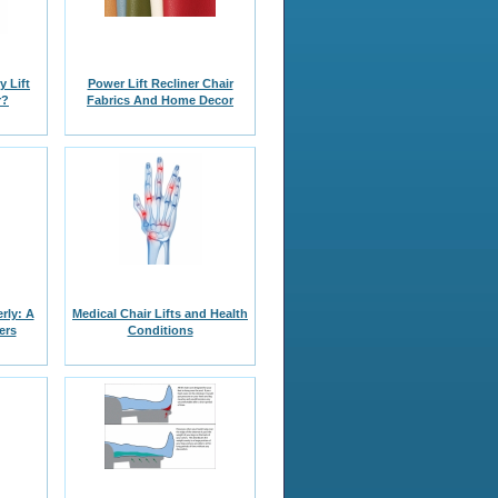
y Lift
Power Lift Recliner Chair
r?
Fabrics And Home Decor
erly: A
Medical Chair Lifts and Health
ers
Conditions