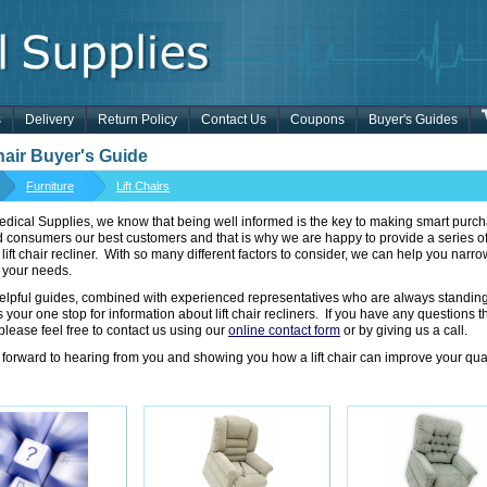
s
Delivery
Return Policy
Contact Us
Coupons
Buyer's Guides
Chair Buyer's Guide
Furniture
Lift Chairs
dical Supplies, we know that being well informed is the key to making smart purcha
d consumers our best customers and that is why we are happy to provide a series 
t lift chair recliner. With so many different factors to consider, we can help you nar
 your needs.
elpful guides, combined with experienced representatives who are always standin
 your one stop for information about lift chair recliners. If you have any questions 
please feel free to contact us using our
online contact form
or by giving us a call.
forward to hearing from you and showing you how a lift chair can improve your qualit