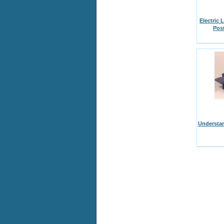
Electric 
Pos
Understan