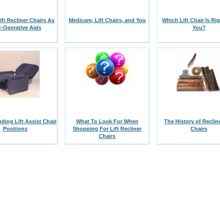
Lift Recliner Chairs As
Medicare, Lift Chairs, and You
Which Lift Chair Is Ri
t-Operative Aids
You?
ding Lift Assist Chair
What To Look For When
The History of Recline
Positions
Shopping For Lift Recliner
Chairs
Chairs