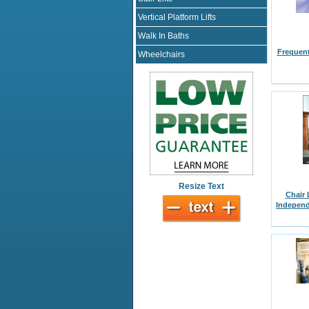
Vertical Platform Lifts
Walk In Baths
Frequent
Wheelchairs
Resize Text
Chair 
Independ