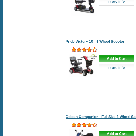
more info
Pride Victory 10 - 4 Wheel Scooter
Add to Cart
more info
Golden Companion - Full Size 3 Wheel Sc
Add to Cart