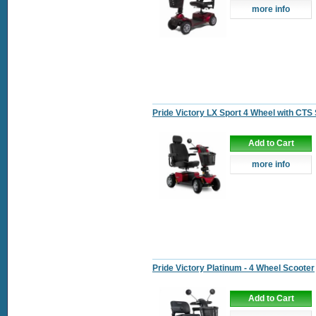
more info
Pride Victory LX Sport 4 Wheel with CTS
Add to Cart
more info
Pride Victory Platinum - 4 Wheel Scooter
Add to Cart