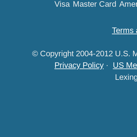
Visa
Master Card
Amer
Terms 
© Copyright 2004-2012 U.S. M
Privacy Policy
·
US Med
Lexin