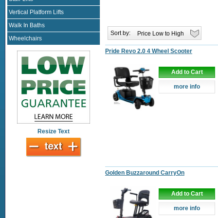
Vertical Platform Lifts
Walk In Baths
Sort by:
Wheelchairs
Pride Revo 2.0 4 Wheel Scooter
Add to Cart
more info
Resize Text
Golden Buzzaround CarryOn
Add to Cart
more info