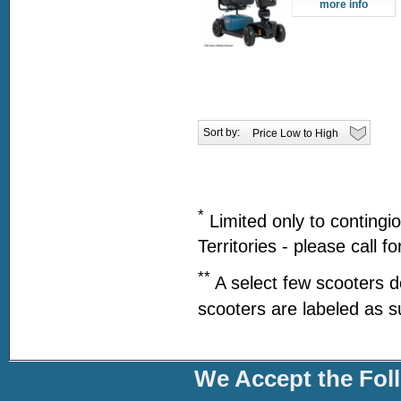
more info
Sort by:
*
Limited only to contingi
Territories - please call f
**
A select few scooters d
scooters are labeled as s
We Accept the Fol