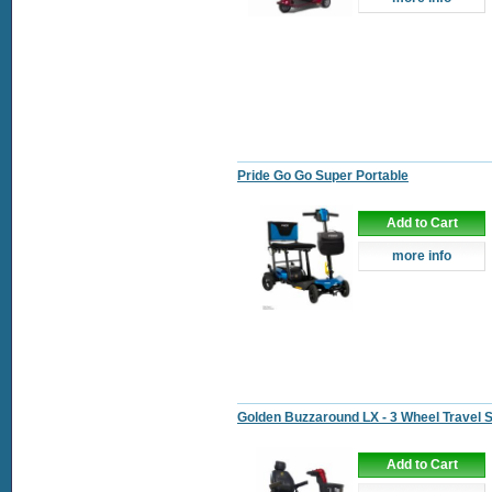
Pride Go Go Super Portable
Add to Cart
more info
Golden Buzzaround LX - 3 Wheel Travel 
Add to Cart