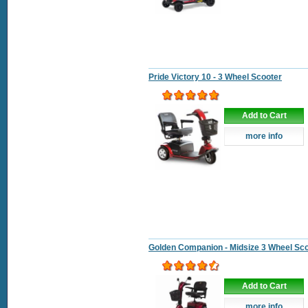
Pride Victory 10 - 3 Wheel Scooter
Add to Cart
more info
Golden Companion - Midsize 3 Wheel Sc
Add to Cart
more info