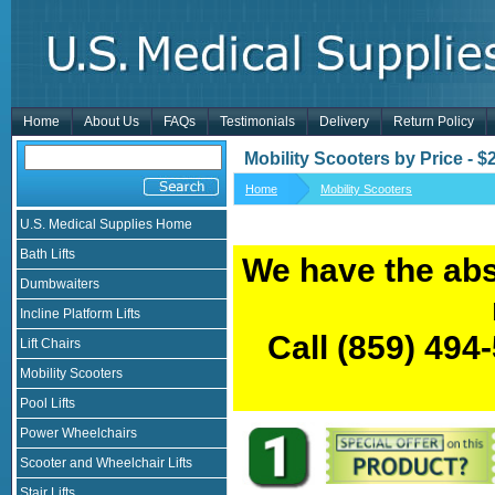
Home
About Us
FAQs
Testimonials
Delivery
Return Policy
Mobility Scooters by Price - 
Home
Mobility Scooters
U.S. Medical Supplies Home
Bath Lifts
We have the abs
Dumbwaiters
Incline Platform Lifts
Call
(859) 494
Lift Chairs
Mobility Scooters
Pool Lifts
Power Wheelchairs
Scooter and Wheelchair Lifts
Stair Lifts