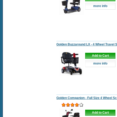
more info
Golden Buzzaround LX - 4 Wheel Travel 
Add to Cart
more info
Golden Companion - Full Size 4 Wheel Sc
Add to Cart