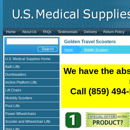
Home
About Us
FAQs
Testimonials
Delivery
Return Policy
Golden Travel Scooters
Home
Mobility Scooters
U.S. Medical Supplies Home
Bath Lifts
We have the abs
Dumbwaiters
Incline Platform Lifts
Call
(859) 494
Lift Chairs
Mobility Scooters
Pool Lifts
Power Wheelchairs
Scooter and Wheelchair Lifts
Stair Lifts