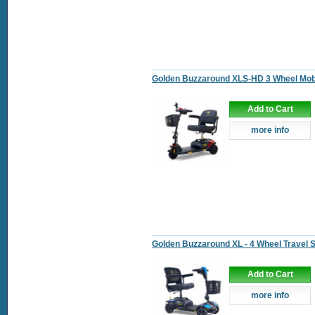
Golden Buzzaround XLS-HD 3 Wheel Mobi
Add to Cart
more info
Golden Buzzaround XL - 4 Wheel Travel 
Add to Cart
more info