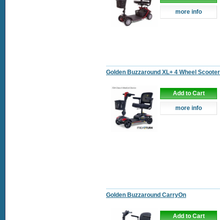
more info
Golden Buzzaround XL+ 4 Wheel Scooter
Add to Cart
more info
Golden Buzzaround CarryOn
Add to Cart