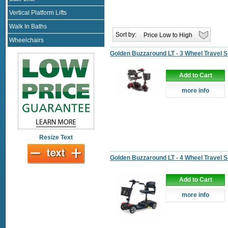
Vertical Platform Lifts
Walk In Baths
Sort by:
Wheelchairs
Golden Buzzaround LT - 3 Wheel Travel 
Add to Cart
more info
Resize Text
Golden Buzzaround LT - 4 Wheel Travel 
Add to Cart
more info