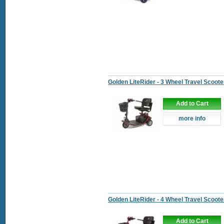
Golden LiteRider - 3 Wheel Travel Scoote
Add to Cart
more info
Golden LiteRider - 4 Wheel Travel Scoote
Add to Cart