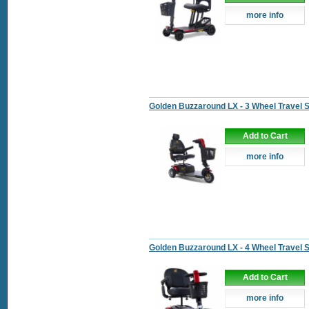
more info
Golden Buzzaround LX - 3 Wheel Travel 
Add to Cart
more info
Golden Buzzaround LX - 4 Wheel Travel 
Add to Cart
more info