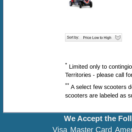
Sort by:
*
Limited only to contingi
Territories - please call f
**
A select few scooters d
scooters are labeled as s
We Accept the Fol
Visa
Master Card
Amer