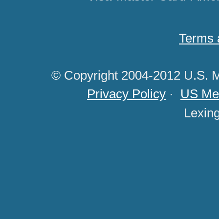
Terms 
© Copyright 2004-2012 U.S. M
Privacy Policy
·
US Med
Lexin